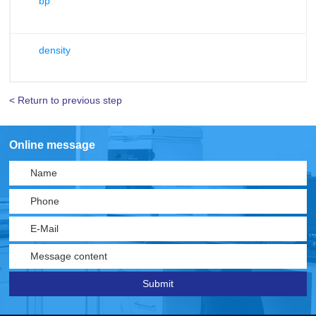
bp
density
< Return to previous step
Online message