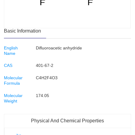
Basic Information
English
Difluoroacetic anhydride
Name
CAS
401-67-2
Molecular
C4H2F4O3
Formula
Molecular
174.05
Weight
Physical And Chemical Properties