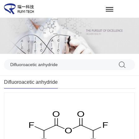
CN
Difluoroacetic anhydride