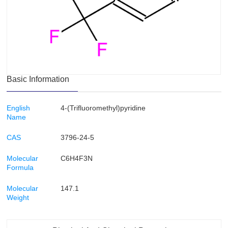
Basic Information
English
4-(Trifluoromethyl)pyridine
Name
CAS
3796-24-5
Molecular
C6H4F3N
Formula
Molecular
147.1
Weight