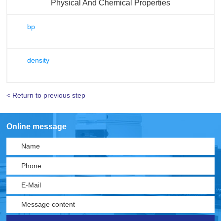
Physical And Chemical Properties
bp
density
< Return to previous step
Online message