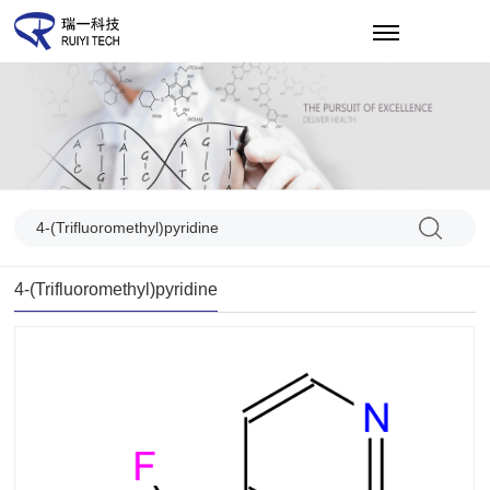
CN
4-(Trifluoromethyl)pyridine