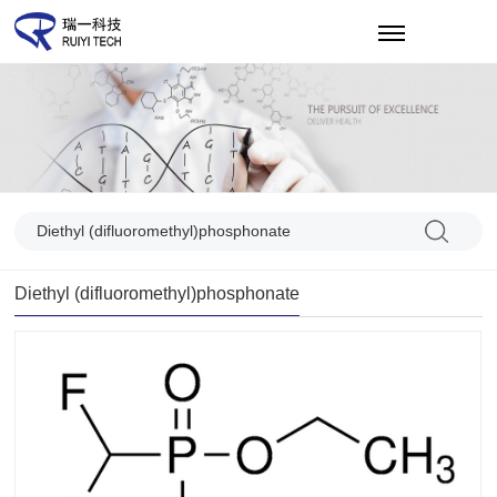
CN
Diethyl (difluoromethyl)phosphonate