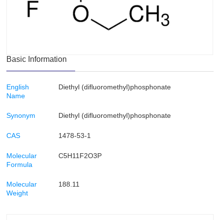
Basic Information
English
Diethyl (difluoromethyl)phosphonate
Name
Synonym
Diethyl (difluoromethyl)phosphonate
CAS
1478-53-1
Molecular
C5H11F2O3P
Formula
Molecular
188.11
Weight