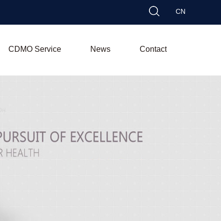
CN
CDMO Service
News
Contact