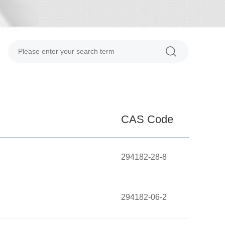
CAS Code
294182-28-8
294182-06-2