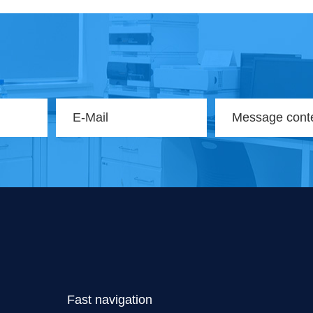
Fast navigation