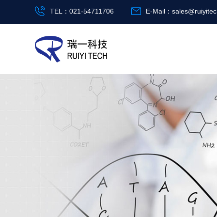
TEL：021-54711706
E-Mail：
sales@ruiyite