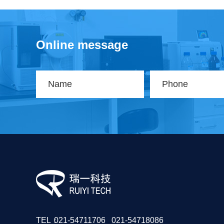
Online message
TEL：
021-54711706 021-54718086