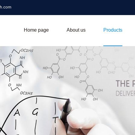
ch.com
Home page
About us
Products