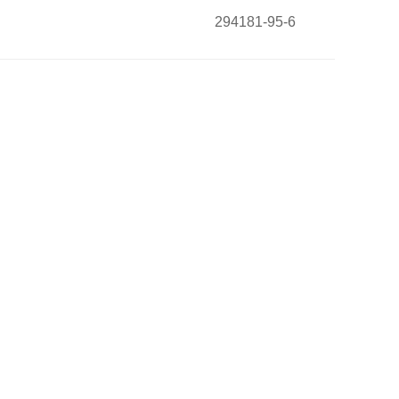
294181-95-6