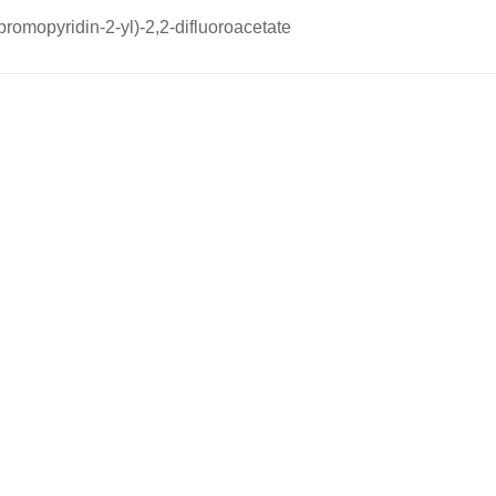
-bromopyridin-2-yl)-2,2-difluoroacetate