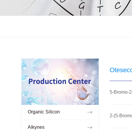
Otesec
5-Bromo-2-
Organic Silicon
2-(5-Bromo
Alkynes