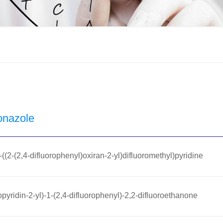
onazole
((2-(2,4-difluorophenyl)oxiran-2-yl)difluoromethyl)pyridine
pyridin-2-yl)-1-(2,4-difluorophenyl)-2,2-difluoroethanone