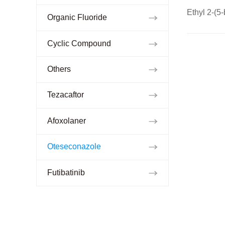
Ethyl 2-(5
Organic Fluoride
Cyclic Compound
Others
Tezacaftor
Afoxolaner
Oteseconazole
Futibatinib