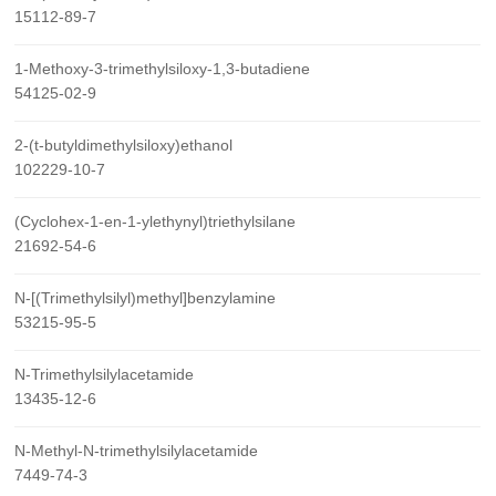
15112-89-7
1-Methoxy-3-trimethylsiloxy-1,3-butadiene
54125-02-9
2-(t-butyldimethylsiloxy)ethanol
102229-10-7
(Cyclohex-1-en-1-ylethynyl)triethylsilane
21692-54-6
N-[(Trimethylsilyl)methyl]benzylamine
53215-95-5
N-Trimethylsilylacetamide
13435-12-6
N-Methyl-N-trimethylsilylacetamide
7449-74-3