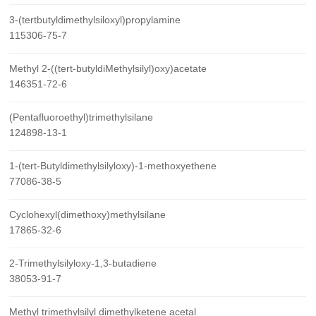
3-(tertbutyldimethylsiloxyl)propylamine
115306-75-7
Methyl 2-((tert-butyldiMethylsilyl)oxy)acetate
146351-72-6
(Pentafluoroethyl)trimethylsilane
124898-13-1
1-(tert-Butyldimethylsilyloxy)-1-methoxyethene
77086-38-5
Cyclohexyl(dimethoxy)methylsilane
17865-32-6
2-Trimethylsilyloxy-1,3-butadiene
38053-91-7
Methyl trimethylsilyl dimethylketene acetal