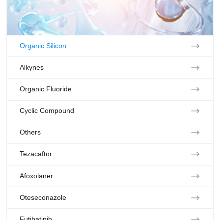
Organic Silicon
Alkynes
Organic Fluoride
Cyclic Compound
Others
Tezacaftor
Afoxolaner
Oteseconazole
Futibatinib