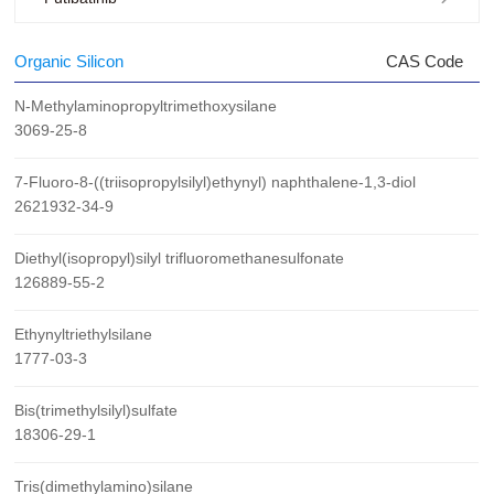
Organic Silicon
CAS Code
N-Methylaminopropyltrimethoxysilane
3069-25-8
7-Fluoro-8-((triisopropylsilyl)ethynyl) naphthalene-1,3-diol
2621932-34-9
Diethyl(isopropyl)silyl trifluoromethanesulfonate
126889-55-2
Ethynyltriethylsilane
1777-03-3
Bis(trimethylsilyl)sulfate
18306-29-1
Tris(dimethylamino)silane