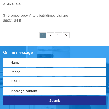
31469-15-5
3-(Bromopropoxy)-tert-butyldimethylsilane
89031-84-5
1
2
3
>
Online message